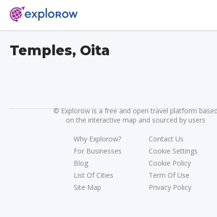
Temples, Oita
©
Explorow is a free and open travel platform base
on the interactive map and sourced by users
Why Explorow?
Contact Us
For Businesses
Cookie Settings
Blog
Cookie Policy
List Of Cities
Term Of Use
Site Map
Privacy Policy