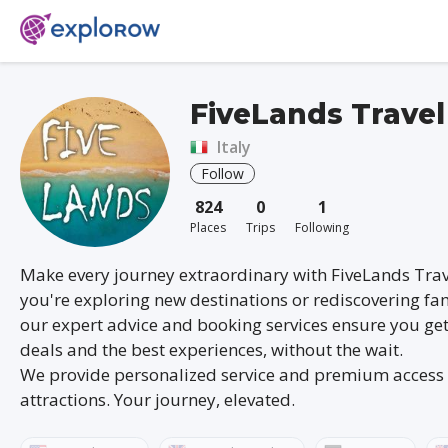
FiveLands Travel
Italy
Follow
824
0
1
Places
Trips
Following
Make every journey extraordinary with FiveLands Tra
you're exploring new destinations or rediscovering fam
our expert advice and booking services ensure you get
deals and the best experiences, without the wait.
We provide personalized service and premium access 
attractions. Your journey, elevated.