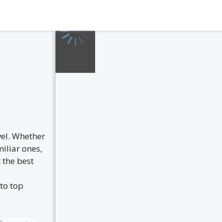
vel. Whether
iliar ones,
 the best
to top