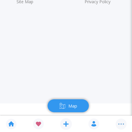
Site Map
Privacy Policy
Map