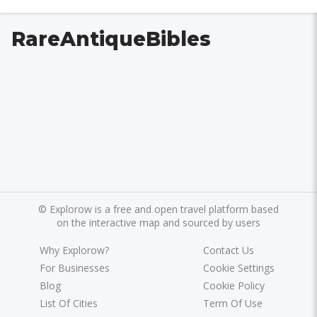
RareAntiqueBibles
©
Explorow is a free and open travel platform based
on the interactive map and sourced by users
Why Explorow?
Contact Us
For Businesses
Cookie Settings
Blog
Cookie Policy
List Of Cities
Term Of Use