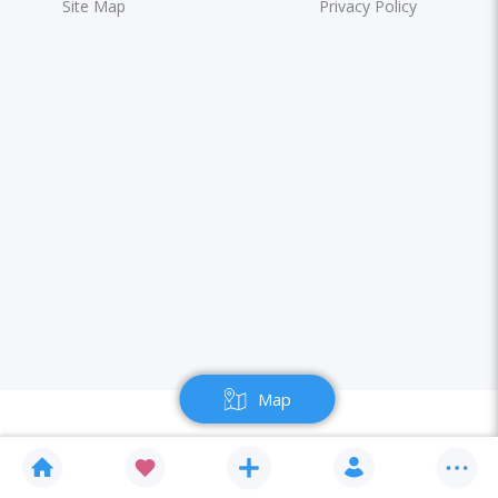
Site Map
Privacy Policy
Map