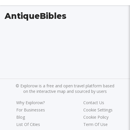
AntiqueBibles
©
Explorow is a free and open travel platform based
on the interactive map and sourced by users
Why Explorow?
Contact Us
For Businesses
Cookie Settings
Blog
Cookie Policy
List Of Cities
Term Of Use