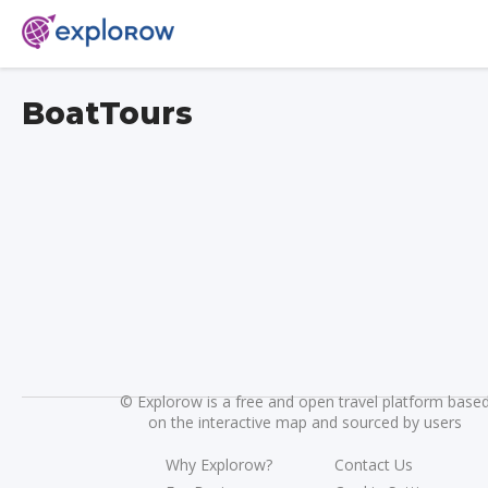
BoatTours
©
Explorow is a free and open travel platform base
on the interactive map and sourced by users
Why Explorow?
Contact Us