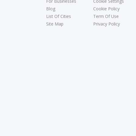
For Businesses
Cookie Settings
Blog
Cookie Policy
List Of Cities
Term Of Use
Site Map
Privacy Policy