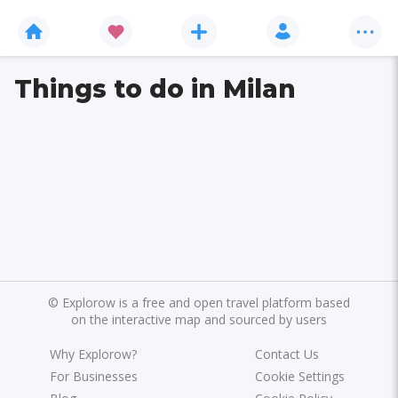
Things to do in Milan
©
Explorow is a free and open travel platform based
on the interactive map and sourced by users
Why Explorow?
Contact Us
For Businesses
Cookie Settings