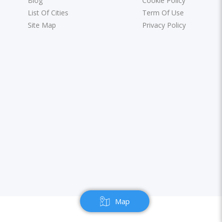
Blog
Cookie Policy
List Of Cities
Term Of Use
Site Map
Privacy Policy
Map