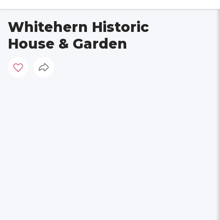
Whitehern Historic
House & Garden