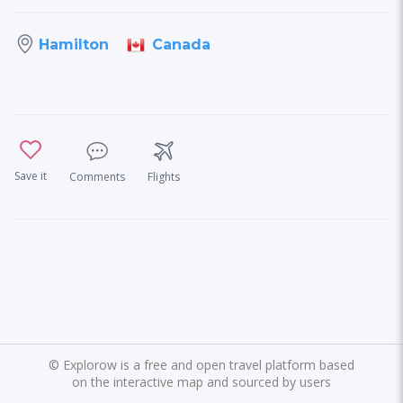
Canada
Hamilton
Save it
Comments
Flights
©
Explorow is a free and open travel platform based
on the interactive map and sourced by users