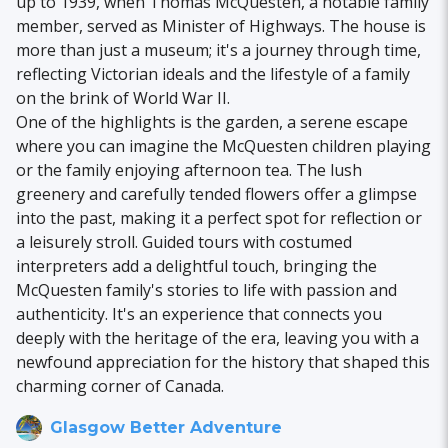
up to 1939, when Thomas McQuesten, a notable family
member, served as Minister of Highways. The house is
more than just a museum; it's a journey through time,
reflecting Victorian ideals and the lifestyle of a family
on the brink of World War II.
One of the highlights is the garden, a serene escape
where you can imagine the McQuesten children playing
or the family enjoying afternoon tea. The lush
greenery and carefully tended flowers offer a glimpse
into the past, making it a perfect spot for reflection or
a leisurely stroll. Guided tours with costumed
interpreters add a delightful touch, bringing the
McQuesten family's stories to life with passion and
authenticity. It's an experience that connects you
deeply with the heritage of the era, leaving you with a
newfound appreciation for the history that shaped this
charming corner of Canada.
Glasgow Better Adventure