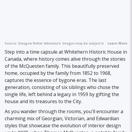
Source:
Glasgow Better Adventure
Images may be subject to copyright.
Learn More
Step into a time capsule at Whitehern Historic House in
Canada, where history comes alive through the stories
of the McQuesten family. This beautifully preserved
home, occupied by the family from 1852 to 1968,
captures the essence of bygone eras. The last
generation, consisting of six siblings who chose the
single life, left behind a legacy in 1959 by gifting the
house and its treasures to the City.
As you wander through the rooms, you'll encounter a
charming mix of Georgian, Victorian, and Edwardian
styles that showcase the evolution of interior design