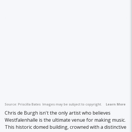
Source:
Priscilla Bates
Images may be subject to copyright.
Learn More
Chris de Burgh isn't the only artist who believes
Westfalenhalle is the ultimate venue for making music.
This historic domed building, crowned with a distinctive