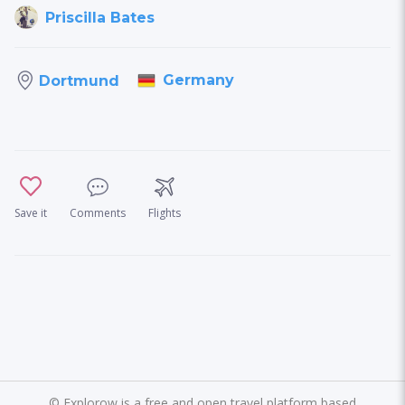
Priscilla Bates
Germany
Dortmund
Save it
Comments
Flights
©
Explorow is a free and open travel platform based