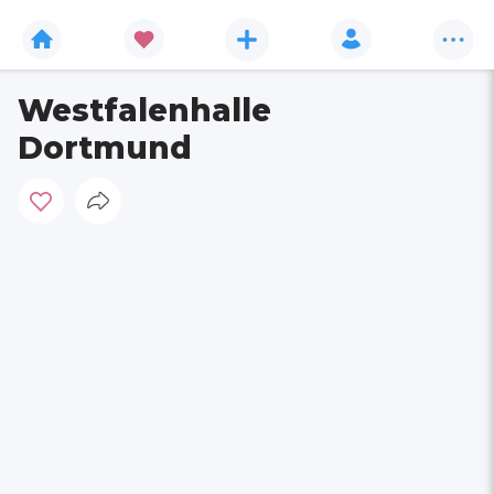
Westfalenhalle
Dortmund