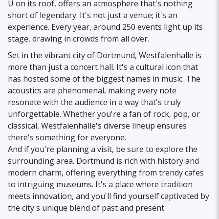
U on its roof, offers an atmosphere that's nothing
short of legendary. It's not just a venue; it's an
experience. Every year, around 250 events light up its
stage, drawing in crowds from all over.
Set in the vibrant city of Dortmund, Westfalenhalle is
more than just a concert hall. It's a cultural icon that
has hosted some of the biggest names in music. The
acoustics are phenomenal, making every note
resonate with the audience in a way that's truly
unforgettable. Whether you're a fan of rock, pop, or
classical, Westfalenhalle's diverse lineup ensures
there's something for everyone.
And if you're planning a visit, be sure to explore the
surrounding area. Dortmund is rich with history and
modern charm, offering everything from trendy cafes
to intriguing museums. It's a place where tradition
meets innovation, and you'll find yourself captivated by
the city's unique blend of past and present.