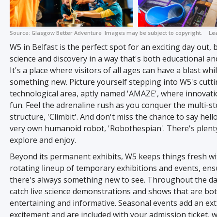
Source:
Glasgow Better Adventure
Images may be subject to copyright.
Le
W5 in Belfast is the perfect spot for an exciting day out, 
science and discovery in a way that's both educational and 
It's a place where visitors of all ages can have a blast whi
something new. Picture yourself stepping into W5's cutt
technological area, aptly named 'AMAZE', where innovat
fun. Feel the adrenaline rush as you conquer the multi-st
structure, 'Climbit'. And don't miss the chance to say hell
very own humanoid robot, 'Robothespian'. There's plent
explore and enjoy.
Beyond its permanent exhibits, W5 keeps things fresh wi
rotating lineup of temporary exhibitions and events, ens
there's always something new to see. Throughout the da
catch live science demonstrations and shows that are bo
entertaining and informative. Seasonal events add an ext
excitement and are included with your admission ticket, wh