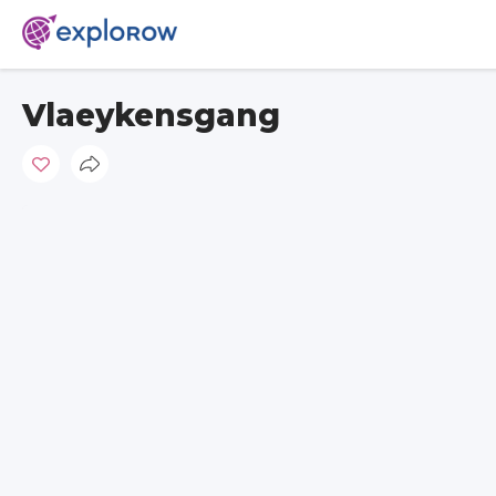
Vlaeykensgang