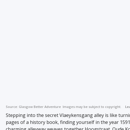
Source:
Glasgow Better Adventure
Images may be subject to copyright.
Le
Stepping into the secret Vlaeykensgang alley is like turn
pages of a history book, finding yourself in the year 1591
charming alleyway weaves together Hoogstraat, Oude K