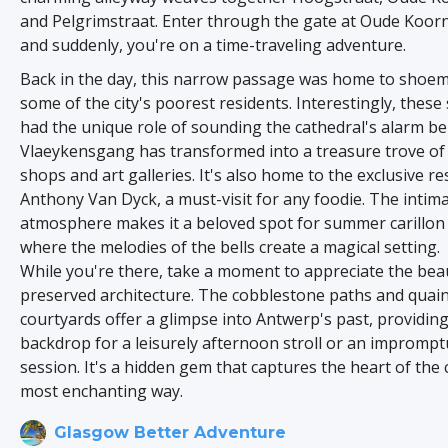
and Pelgrimstraat. Enter through the gate at Oude Koor
and suddenly, you're on a time-traveling adventure.
Back in the day, this narrow passage was home to shoe
some of the city's poorest residents. Interestingly, the
had the unique role of sounding the cathedral's alarm bel
Vlaeykensgang has transformed into a treasure trove of
shops and art galleries. It's also home to the exclusive re
Anthony Van Dyck, a must-visit for any foodie. The intim
atmosphere makes it a beloved spot for summer carillon 
where the melodies of the bells create a magical setting.
While you're there, take a moment to appreciate the beau
preserved architecture. The cobblestone paths and quai
courtyards offer a glimpse into Antwerp's past, providing
backdrop for a leisurely afternoon stroll or an impromp
session. It's a hidden gem that captures the heart of the c
most enchanting way.
Glasgow Better Adventure