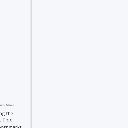
arn More
ing the
. This
oornmarkt,