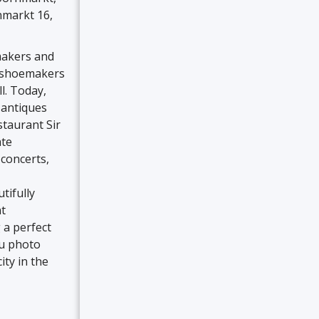
nmarkt 16,
makers and
se shoemakers
l. Today,
 antiques
staurant Sir
ate
concerts,
tifully
nt
 a perfect
tu photo
ity in the