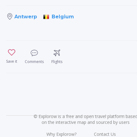
Belgium
Antwerp
Save it
Comments
Flights
©
Explorow is a free and open travel platform base
on the interactive map and sourced by users
Why Explorow?
Contact Us