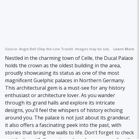
Source:
Angie Bell (Skip the Line Travel)
Images may be subject to copyright.
Learn More
Nestled in the charming town of Celle, the Ducal Palace
holds the crown as the oldest building in the area,
proudly showcasing its status as one of the most
magnificent Guelphic palaces in Northern Germany.
This architectural gem is a must-see for any history
enthusiast or architecture lover. As you wander
through its grand halls and explore its intricate
designs, you'll feel the whispers of history echoing
around you. The palace is not just about its grandeur;
it also offers a fascinating peek into the past, with
stories that bring the walls to life. Don't forget to check