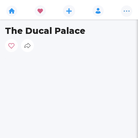
The Ducal Palace