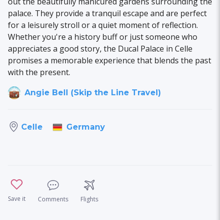
out the beautifully manicured gardens surrounding the
palace. They provide a tranquil escape and are perfect
for a leisurely stroll or a quiet moment of reflection.
Whether you're a history buff or just someone who
appreciates a good story, the Ducal Palace in Celle
promises a memorable experience that blends the past
with the present.
Angie Bell (Skip the Line Travel)
Germany
Celle
Save it
Comments
Flights