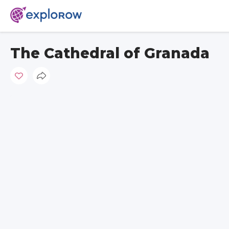
The Cathedral of Granada