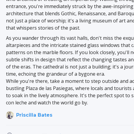
entrance, you're immediately struck by the awe-inspiring
architecture that blends Gothic, Renaissance, and Baroque 
not just a place of worship; it's a living museum of art an
that whispers stories of the past.
As you wander through its vast halls, don't miss the exqu
altarpieces and the intricate stained glass windows that c
patterns on the marble floors. If you look closely, you'll n
subtle shifts in design that reflect the changing tastes a
of the eras. The cathedral is not just a building; it's a jo
time, echoing the grandeur of a bygone era.
While you're there, take a moment to step outside and a
bustling Plaza de las Pasiegas, where locals and tourists 
to soak in the lively atmosphere. It's the perfect spot to s
con leche and watch the world go by.
Priscilla Bates