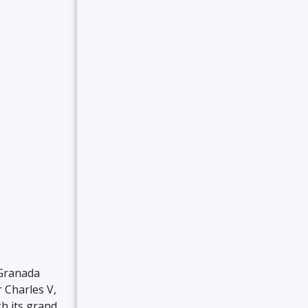
 Granada
 Charles V,
h its grand