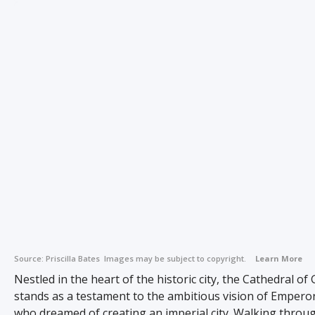
Source:
Priscilla Bates
Images may be subject to copyright.
Learn More
Nestled in the heart of the historic city, the Cathedral of
stands as a testament to the ambitious vision of Emperor
who dreamed of creating an imperial city. Walking throug