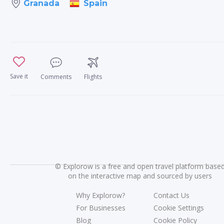
Spain
Granada
Save it
Comments
Flights
©
Explorow is a free and open travel platform base
on the interactive map and sourced by users
Why Explorow?
Contact Us
For Businesses
Cookie Settings
Blog
Cookie Policy