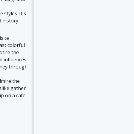
styles. It's
d history
isite
ast colorful
otice the
nd influences
urney through
dmire the
alike gather
ip on a café