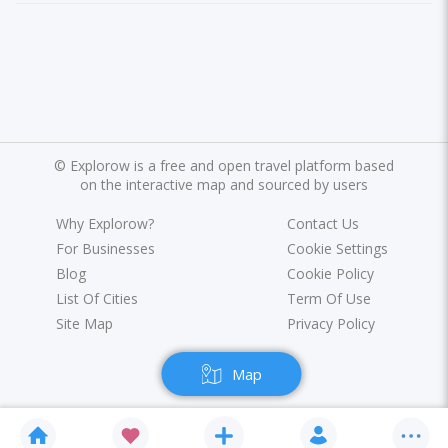
©
Explorow is a free and open travel platform based
on the interactive map and sourced by users
Why Explorow?
Contact Us
For Businesses
Cookie Settings
Blog
Cookie Policy
List Of Cities
Term Of Use
Site Map
Privacy Policy
Map