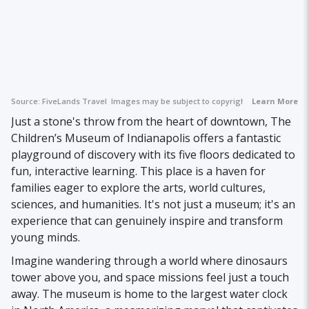
Source:
FiveLands Travel
Images may be subject to copyright.
Learn More
Just a stone's throw from the heart of downtown, The
Children’s Museum of Indianapolis offers a fantastic
playground of discovery with its five floors dedicated to
fun, interactive learning. This place is a haven for
families eager to explore the arts, world cultures,
sciences, and humanities. It's not just a museum; it's an
experience that can genuinely inspire and transform
young minds.
Imagine wandering through a world where dinosaurs
tower above you, and space missions feel just a touch
away. The museum is home to the largest water clock