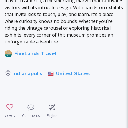
in North America, a mesmerizing marvel that captivates
visitors with its intricate design. With hands-on exhibits
that invite kids to touch, play, and learn, it's a place
where curiosity knows no bounds. Whether you're
riding the vintage carousel or exploring historical
exhibits, every corner of this museum promises an
unforgettable adventure.
FiveLands Travel
United States
Indianapolis
Save it
Comments
Flights