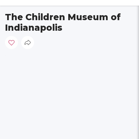
The Children Museum of
Indianapolis