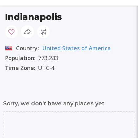
Indianapolis
Country:
United States of America
Population:
773,283
Time Zone:
UTC-4
Sorry, we don't have any places yet