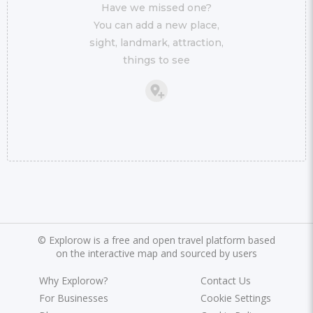
Have we missed one?
You can add a new place,
sight, landmark, attraction,
things to see
©
Explorow is a free and open travel platform based
on the interactive map and sourced by users
Why Explorow?
Contact Us
For Businesses
Cookie Settings