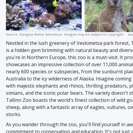
Source:
Glasgow Better Adventure
Images may be subject to copyright.
Le
+ 2
Nestled in the lush greenery of Veskimetsa park forest, 
is a hidden gem brimming with natural beauty and diverse w
you're in Northern Europe, this zoo is a must-visit. It pro
showcases an impressive collection of over 11,000 anima
nearly 600 species or subspecies, from the sunburnt plai
Australia to the icy wilderness of Alaska. Imagine coming
with majestic elephants and rhinos, thrilling predators, p
simians, and the iconic polar bears. The variety doesn't s
Tallinn Zoo boasts the world's finest collection of wild g
sheep, along with a fantastic array of eagles, vultures, o
storks.
As you wander through the zoo, you'll find yourself in awe
commitment to conservation and education. It's not just a