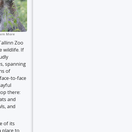
arn More
Tallinn Zoo
ildlife. If
udly
ls, spanning
ns of
 face-to-face
layful
top there:
oats and
wls, and
 of its
 place to