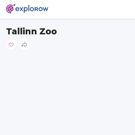
Tallinn Zoo