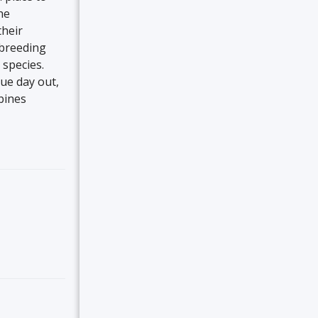
he
their
 breeding
species.
que day out,
bines