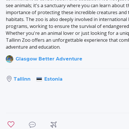
see animals; it's a sanctuary where you can learn about t
importance of protecting these incredible creatures and 
habitats. The zoo is also deeply involved in international
programs, working to ensure the survival of endangered 
Whether you're an animal lover or just looking for a uni
Tallinn Zoo offers an unforgettable experience that com
adventure and education.
Glasgow Better Adventure
Estonia
Tallinn