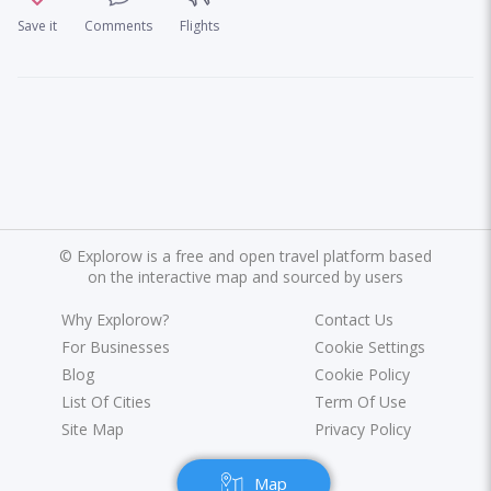
Save it
Comments
Flights
©
Explorow is a free and open travel platform based
on the interactive map and sourced by users
Why Explorow?
Contact Us
For Businesses
Cookie Settings
Blog
Cookie Policy
List Of Cities
Term Of Use
Site Map
Privacy Policy
Map