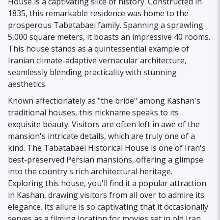
House is a captivating slice of history. Constructed in
1835, this remarkable residence was home to the
prosperous Tabatabaei family. Spanning a sprawling
5,000 square meters, it boasts an impressive 40 rooms.
This house stands as a quintessential example of
Iranian climate-adaptive vernacular architecture,
seamlessly blending practicality with stunning
aesthetics.
Known affectionately as "the bride" among Kashan's
traditional houses, this nickname speaks to its
exquisite beauty. Visitors are often left in awe of the
mansion's intricate details, which are truly one of a
kind. The Tabatabaei Historical House is one of Iran's
best-preserved Persian mansions, offering a glimpse
into the country's rich architectural heritage.
Exploring this house, you'll find it a popular attraction
in Kashan, drawing visitors from all over to admire its
elegance. Its allure is so captivating that it occasionally
serves as a filming location for movies set in old Iran,