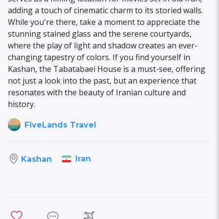
adding a touch of cinematic charm to its storied walls.
While you're there, take a moment to appreciate the
stunning stained glass and the serene courtyards,
where the play of light and shadow creates an ever-
changing tapestry of colors. If you find yourself in
Kashan, the Tabatabaei House is a must-see, offering
not just a look into the past, but an experience that
resonates with the beauty of Iranian culture and
history.
FiveLands Travel
Iran
Kashan