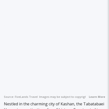
Source:
FiveLands Travel
Images may be subject to copyright.
Learn More
Nestled in the charming city of Kashan, the Tabatabaei