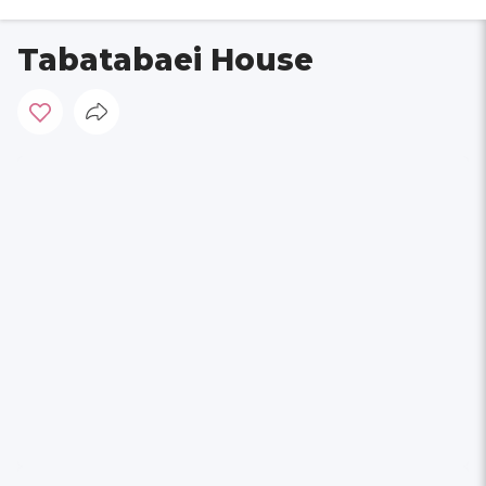
Tabatabaei House