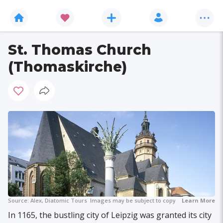
St. Thomas Church
(Thomaskirche)
Source:
Alex, Diatomic Tours
Images may be subject to copyright.
Learn More
In 1165, the bustling city of Leipzig was granted its city