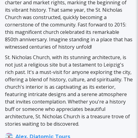
charter and market rights, marking the beginning of
its vibrant history. That same year, the St. Nicholas
Church was constructed, quickly becoming a
cornerstone of the community. Fast forward to 2015:
this magnificent church celebrated its remarkable
850th anniversary. Imagine standing in a place that has
witnessed centuries of history unfold!
St. Nicholas Church, with its stunning architecture, is
not just a religious site but a testament to Leipzig's
rich past. It's a must-visit for anyone exploring the city,
offering a blend of history, culture, and spirituality. The
church's interior is as captivating as its exterior,
featuring intricate designs and a serene atmosphere
that invites contemplation. Whether you're a history
buff or someone who appreciates beautiful
architecture, St. Nicholas Church is a treasure trove of
stories waiting to be discovered.
Alex, Diatomic Tours