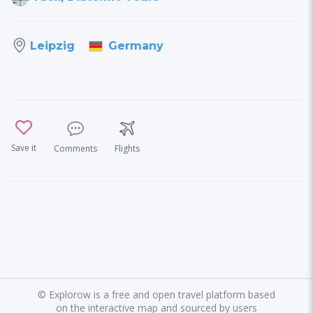
Germany
Leipzig
Save it
Comments
Flights
©
Explorow is a free and open travel platform based
on the interactive map and sourced by users