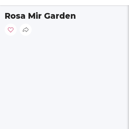
Rosa Mir Garden