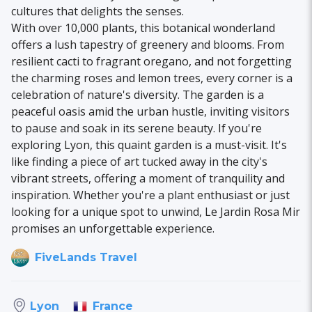
cultures that delights the senses.
With over 10,000 plants, this botanical wonderland
offers a lush tapestry of greenery and blooms. From
resilient cacti to fragrant oregano, and not forgetting
the charming roses and lemon trees, every corner is a
celebration of nature's diversity. The garden is a
peaceful oasis amid the urban hustle, inviting visitors
to pause and soak in its serene beauty. If you're
exploring Lyon, this quaint garden is a must-visit. It's
like finding a piece of art tucked away in the city's
vibrant streets, offering a moment of tranquility and
inspiration. Whether you're a plant enthusiast or just
looking for a unique spot to unwind, Le Jardin Rosa Mir
promises an unforgettable experience.
FiveLands Travel
France
Lyon