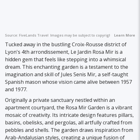
Source:
FiveLands Travel
Images may be subject to copyright.
Learn More
Tucked away in the bustling Croix-Rousse district of
Lyon's 4th arrondissement, Le Jardin Rosa Mir is a
hidden gem that feels like stepping into a whimsical
dream. This enchanting garden is a testament to the
imagination and skill of Jules Senis Mir, a self-taught
Spanish mason whose vision came alive between 1957
and 1977.
Originally a private sanctuary nestled within an
apartment courtyard, the Rosa Mir Garden is a vibrant
mosaic of creativity. Its intricate design features pillars,
basins, obelisks, and pergolas, all artfully crafted from
pebbles and shells. The garden draws inspiration from
Arab-Andalusian styles, creating a unique fusion of