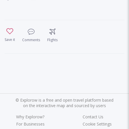
Save it
Comments
Flights
©
Explorow is a free and open travel platform based
on the interactive map and sourced by users
Why Explorow?
Contact Us
For Businesses
Cookie Settings