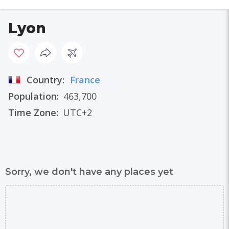
Lyon
Country:
France
Population:
463,700
Time Zone:
UTC+2
Sorry, we don't have any places yet