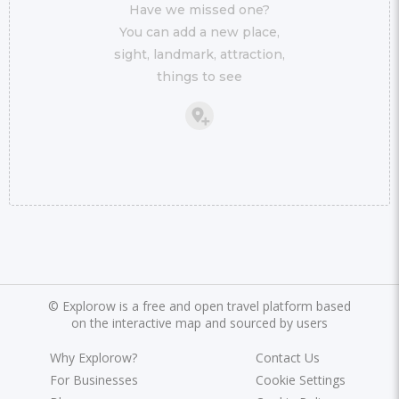
Have we missed one?
You can add a new place,
sight, landmark, attraction,
things to see
©
Explorow is a free and open travel platform based
on the interactive map and sourced by users
Why Explorow?
Contact Us
For Businesses
Cookie Settings