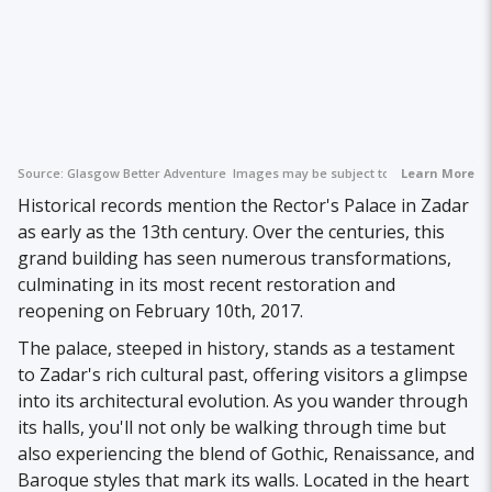
Source:
Glasgow Better Adventure
Images may be subject to copyright.
Learn More
Historical records mention the Rector's Palace in Zadar
as early as the 13th century. Over the centuries, this
grand building has seen numerous transformations,
culminating in its most recent restoration and
reopening on February 10th, 2017.
The palace, steeped in history, stands as a testament
to Zadar's rich cultural past, offering visitors a glimpse
into its architectural evolution. As you wander through
its halls, you'll not only be walking through time but
also experiencing the blend of Gothic, Renaissance, and
Baroque styles that mark its walls. Located in the heart