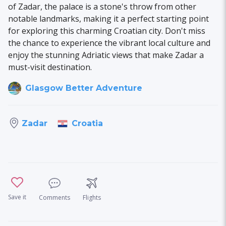
of Zadar, the palace is a stone's throw from other
notable landmarks, making it a perfect starting point
for exploring this charming Croatian city. Don't miss
the chance to experience the vibrant local culture and
enjoy the stunning Adriatic views that make Zadar a
must-visit destination.
Glasgow Better Adventure
Croatia
Zadar
Save it
Comments
Flights