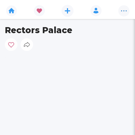
Rectors Palace