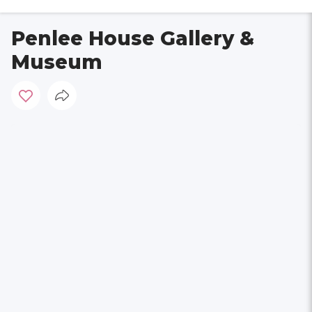
Penlee House Gallery &
Museum