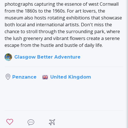
photographs capturing the essence of west Cornwall
from the 1860s to the 1960s. For art lovers, the
museum also hosts rotating exhibitions that showcase
both local and international artists. Don't miss the
chance to stroll through the surrounding park, where
the lush greenery and vibrant flowers create a serene
escape from the hustle and bustle of daily life.
Glasgow Better Adventure
United Kingdom
Penzance