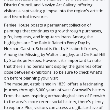
District Council, and Newlyn Art Gallery, offering
visitors a captivating glimpse into the region's artistic
and historical treasures.
Penlee House boasts a permanent collection of
paintings that continues to grow through purchases,
gifts, bequests, and long-term loans. Among the
highlights are The Rain it Raineth Every Day by
Norman Garstin, School is Out by Elizabeth Forbes,
Among the Missing by Walter Langley, and On Paul Hill
by Stanhope Forbes. However, it's important to note
that there's no permanent display: the galleries often
close between exhibitions, so be sure to check what's
on before planning your visit.
The museum, established in 1839, offers a fascinating
journey through 6,000 years of west Cornwall's history.
From the awe-inspiring archaeological sites of Penwith
to the area's more recent social history, there's plenty
to explore. Plus, visitors can access a digital archive of