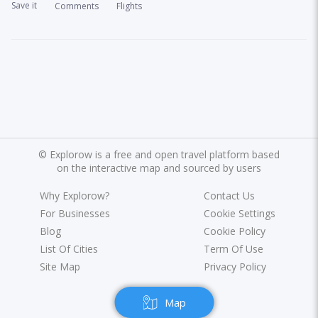
Save it
Comments
Flights
©
Explorow is a free and open travel platform based
on the interactive map and sourced by users
Why Explorow?
Contact Us
For Businesses
Cookie Settings
Blog
Cookie Policy
List Of Cities
Term Of Use
Site Map
Privacy Policy
Map