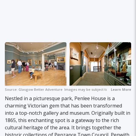
Source:
Glasgow Better Adventure
Images may be subject to copyright.
+ 2
Learn More
Nestled in a picturesque park, Penlee House is a
charming Victorian gem that has been transformed
into a top-notch gallery and museum. Originally built in
1865, this enchanting spot is a gateway to the rich
cultural heritage of the area. It brings together the
historic collections of Penzance Town Council, Penwith