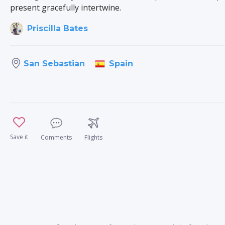
present gracefully intertwine.
Priscilla Bates
Spain
San Sebastian
Save it
Comments
Flights