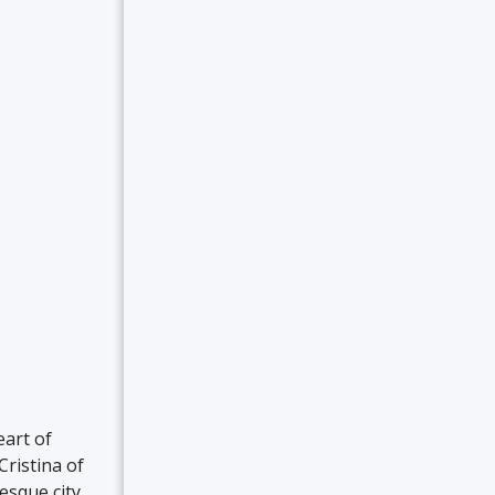
eart of
ristina of
esque city,