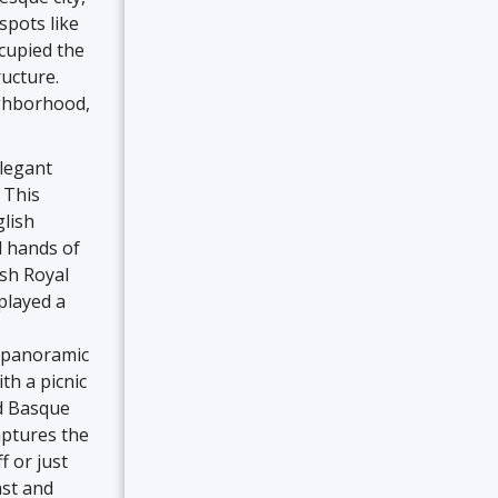
spots like
ccupied the
ructure.
ighborhood,
elegant
 This
glish
d hands of
sh Royal
played a
g panoramic
th a picnic
nd Basque
aptures the
f or just
ast and