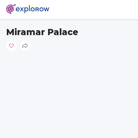
Miramar Palace