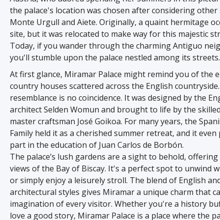
the palace's location was chosen after considering other 
Monte Urgull and Aiete. Originally, a quaint hermitage o
site, but it was relocated to make way for this majestic st
Today, if you wander through the charming Antiguo ne
you'll stumble upon the palace nestled among its streets.
At first glance, Miramar Palace might remind you of the 
country houses scattered across the English countryside.
resemblance is no coincidence. It was designed by the En
architect Selden Womun and brought to life by the skille
master craftsman José Goikoa. For many years, the Spani
Family held it as a cherished summer retreat, and it even 
part in the education of Juan Carlos de Borbón.
The palace’s lush gardens are a sight to behold, offerin
views of the Bay of Biscay. It's a perfect spot to unwind wi
or simply enjoy a leisurely stroll. The blend of English a
architectural styles gives Miramar a unique charm that c
imagination of every visitor. Whether you're a history buf
love a good story, Miramar Palace is a place where the p