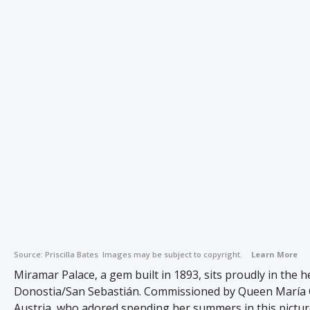
Source:
Priscilla Bates
Images may be subject to copyright.
Learn More
Miramar Palace, a gem built in 1893, sits proudly in the h
Donostia/San Sebastián. Commissioned by Queen María C
Austria, who adored spending her summers in this pictur