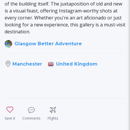
of the building itself. The juxtaposition of old and new
is a visual feast, offering Instagram-worthy shots at
every corner. Whether you're an art aficionado or just
looking for a new experience, this gallery is a must-visit
destination.
Glasgow Better Adventure
United Kingdom
Manchester
Save it
Comments
Flights