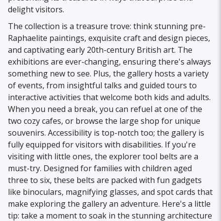
delight visitors.
The collection is a treasure trove: think stunning pre-
Raphaelite paintings, exquisite craft and design pieces,
and captivating early 20th-century British art. The
exhibitions are ever-changing, ensuring there's always
something new to see. Plus, the gallery hosts a variety
of events, from insightful talks and guided tours to
interactive activities that welcome both kids and adults.
When you need a break, you can refuel at one of the
two cozy cafes, or browse the large shop for unique
souvenirs. Accessibility is top-notch too; the gallery is
fully equipped for visitors with disabilities. If you're
visiting with little ones, the explorer tool belts are a
must-try. Designed for families with children aged
three to six, these belts are packed with fun gadgets
like binoculars, magnifying glasses, and spot cards that
make exploring the gallery an adventure. Here's a little
tip: take a moment to soak in the stunning architecture