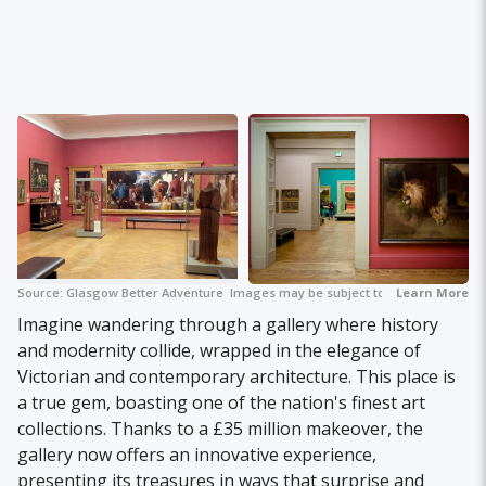
Source:
Glasgow Better Adventure
Images may be subject to copyright.
Learn More
+ 2
Imagine wandering through a gallery where history
and modernity collide, wrapped in the elegance of
Victorian and contemporary architecture. This place is
a true gem, boasting one of the nation's finest art
collections. Thanks to a £35 million makeover, the
gallery now offers an innovative experience,
presenting its treasures in ways that surprise and