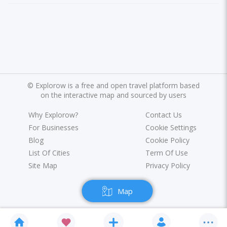
©
Explorow is a free and open travel platform based
on the interactive map and sourced by users
Why Explorow?
Contact Us
For Businesses
Cookie Settings
Blog
Cookie Policy
List Of Cities
Term Of Use
Site Map
Privacy Policy
Map