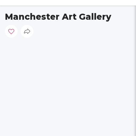
Manchester Art Gallery