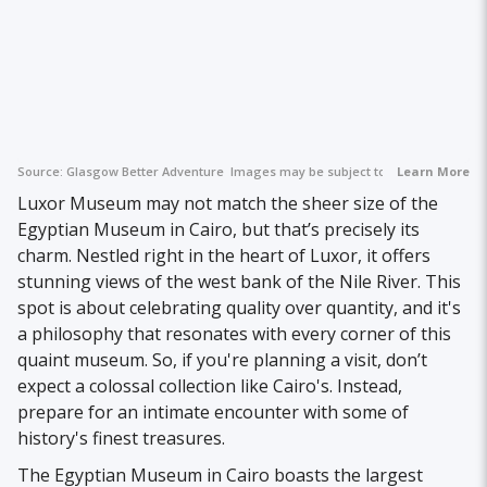
Source:
Glasgow Better Adventure
Images may be subject to copyright.
Learn More
Luxor Museum may not match the sheer size of the
Egyptian Museum in Cairo, but that’s precisely its
charm. Nestled right in the heart of Luxor, it offers
stunning views of the west bank of the Nile River. This
spot is about celebrating quality over quantity, and it's
a philosophy that resonates with every corner of this
quaint museum. So, if you're planning a visit, don’t
expect a colossal collection like Cairo's. Instead,
prepare for an intimate encounter with some of
history's finest treasures.
The Egyptian Museum in Cairo boasts the largest