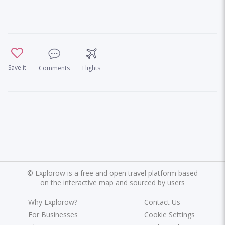
Save it
Comments
Flights
©
Explorow is a free and open travel platform based
on the interactive map and sourced by users
Why Explorow?
Contact Us
For Businesses
Cookie Settings