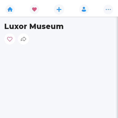
Luxor Museum