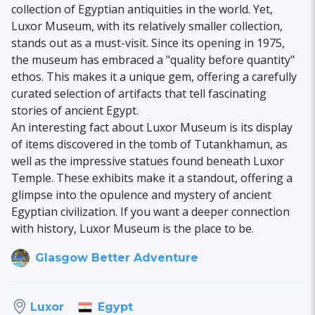
collection of Egyptian antiquities in the world. Yet,
Luxor Museum, with its relatively smaller collection,
stands out as a must-visit. Since its opening in 1975,
the museum has embraced a "quality before quantity"
ethos. This makes it a unique gem, offering a carefully
curated selection of artifacts that tell fascinating
stories of ancient Egypt.
An interesting fact about Luxor Museum is its display
of items discovered in the tomb of Tutankhamun, as
well as the impressive statues found beneath Luxor
Temple. These exhibits make it a standout, offering a
glimpse into the opulence and mystery of ancient
Egyptian civilization. If you want a deeper connection
with history, Luxor Museum is the place to be.
Glasgow Better Adventure
Egypt
Luxor