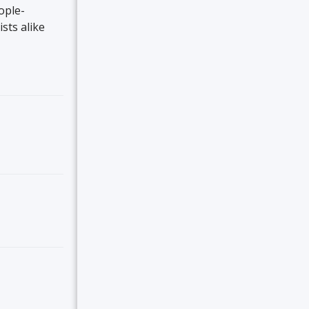
ople-
ists alike