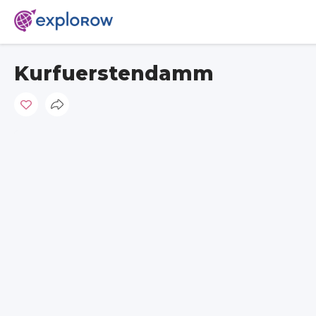
Kurfuerstendamm