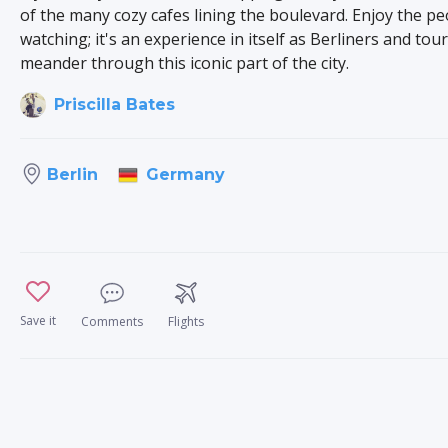
of the many cozy cafes lining the boulevard. Enjoy the pe
watching; it's an experience in itself as Berliners and tour
meander through this iconic part of the city.
Priscilla Bates
Germany
Berlin
Save it
Comments
Flights