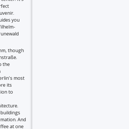
rfect
uvenir.
uides you
Wilhelm-
Grunewald
amm, though
nstraße.
o the
n
rlin's most
re its
hion to
itecture.
buildings
ormation. And
offee at one