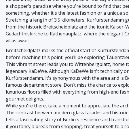
a shopper's paradise where you're bound to find that pe
something, whether it's the latest fashion or a unique so
Stretching a length of 3.5 kilometers, Kurfürstendamm g
from the historic Breitscheidplatz and the iconic Kaiser-
Gedächtniskirche to Rathenauplatz, where the elegant 
villas await.
Breitscheidplatz marks the official start of Kurfürstend
before reaching this point, you'll be exploring Tauentzie
This vibrant street leads you to Wittenbergplatz, home t
legendary KaDeWe. Although KaDeWe isn't technically o
Kurfürstendamm, it's synonymous with the area and is Be
famous department store. Don't miss the chance to explo
luxurious floors filled with everything from high-end fas
gourmet delights.
While you're there, take a moment to appreciate the arch
The contrast between modern glass facades and historic 
tells a fascinating story of Berlin's resilience and transf
if you fancy a break from shopping, treat yourself to a c