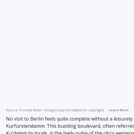
Source:
Priscilla Bates
Images may be subject to copyright.
Learn More
No visit to Berlin feels quite complete without a leisurely 
Kurfürstendamm. This bustling boulevard, often referred
Ku'damm by locals, is the lively pulse of the city's western 