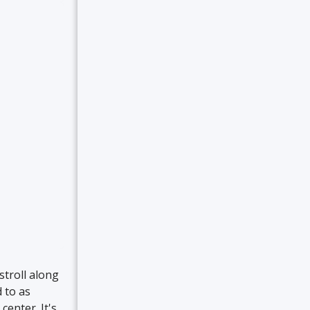
stroll along
 to as
center. It's