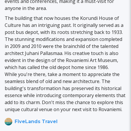
events and conferences, making it a must-visit for
anyone in the area.
The building that now houses the Korundi House of
Culture has an intriguing past. It originally served as a
post bus depot, with its roots stretching back to 1933.
The stunning modifications and expansion completed
in 2009 and 2010 were the brainchild of the talented
architect Juhani Pallasmaa. His creative touch is also
evident in the design of the Rovaniemi Art Museum,
which has called the old depot home since 1986.
While you're there, take a moment to appreciate the
seamless blend of old and new architecture. The
building's transformation has preserved its historical
essence while introducing contemporary elements that
add to its charm. Don't miss the chance to explore this
unique cultural venue on your next visit to Rovaniemi.
FiveLands Travel