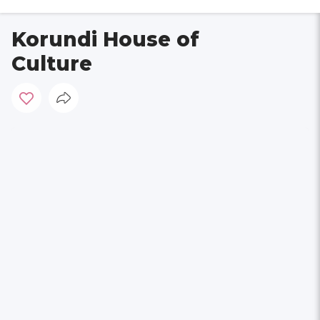
Korundi House of
Culture