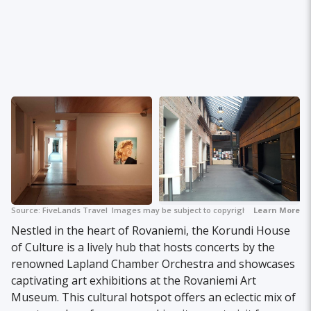
Source:
FiveLands Travel
Images may be subject to copyright.
Learn More
Nestled in the heart of Rovaniemi, the Korundi House
of Culture is a lively hub that hosts concerts by the
renowned Lapland Chamber Orchestra and showcases
captivating art exhibitions at the Rovaniemi Art
Museum. This cultural hotspot offers an eclectic mix of