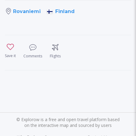
Finland
Rovaniemi
Save it
Comments
Flights
©
Explorow is a free and open travel platform based
on the interactive map and sourced by users