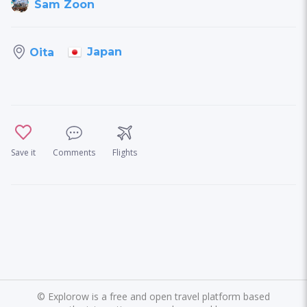
Sam Zoon
Japan
Oita
Save it
Comments
Flights
©
Explorow is a free and open travel platform based