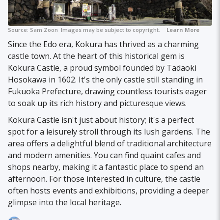
Source:
Sam Zoon
Images may be subject to copyright.
Learn More
Since the Edo era, Kokura has thrived as a charming
castle town. At the heart of this historical gem is
Kokura Castle, a proud symbol founded by Tadaoki
Hosokawa in 1602. It's the only castle still standing in
Fukuoka Prefecture, drawing countless tourists eager
to soak up its rich history and picturesque views.
Kokura Castle isn't just about history; it's a perfect
spot for a leisurely stroll through its lush gardens. The
area offers a delightful blend of traditional architecture
and modern amenities. You can find quaint cafes and
shops nearby, making it a fantastic place to spend an
afternoon. For those interested in culture, the castle
often hosts events and exhibitions, providing a deeper
glimpse into the local heritage.