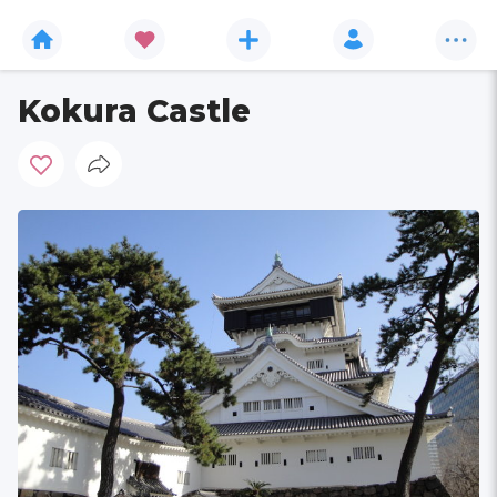
Kokura Castle