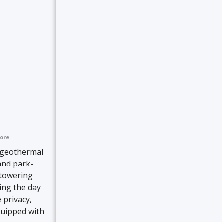
ore
 geothermal
and park-
 towering
ring the day
 privacy,
quipped with