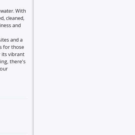
 water. With
d, cleaned,
liness and
sites and a
s for those
its vibrant
ing, there's
 our