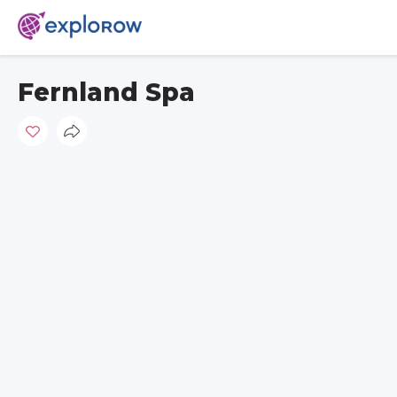
Fernland Spa