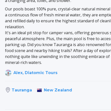
a changing area, toilet, and shower.
Our pools boast 100% pure, crystal-clear natural mineral
a continuous flow of fresh mineral water, they are emptie
and refilled daily to ensure the highest standard of clean
relaxation.
It's an ideal pit stop for camper vans, offering generous 
peaceful atmosphere. Plus, the main pool is free to acces
parking up. Did you know Tauranga is also renowned for 
food scene and nearby hiking trails? After a day of explor
nothing quite like unwinding in the soothing embrace of
mineral-rich waters.
Alex, Diatomic Tours
New Zealand
Tauranga