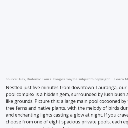
Source:
Alex, Diatomic Tours
Images may be subject to copyright.
Learn M
Nestled just five minutes from downtown Tauranga, our
pool complex is a hidden gem, surrounded by lush bush 
like grounds. Picture this: a large main pool cocooned by
tree ferns and native plants, with the melody of birds du
and enchanting lights casting a glow at night. If you crave
choose from one of eight spacious private pools, each e