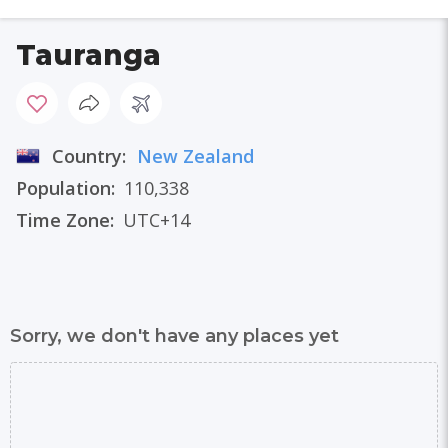
Tauranga
Country:
New Zealand
Population:
110,338
Time Zone:
UTC+14
Sorry, we don't have any places yet