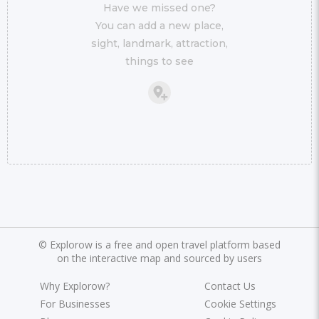
Have we missed one?
You can add a new place,
sight, landmark, attraction,
things to see
©
Explorow is a free and open travel platform based
on the interactive map and sourced by users
Why Explorow?
Contact Us
For Businesses
Cookie Settings