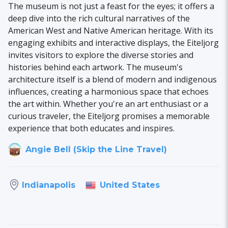
The museum is not just a feast for the eyes; it offers a
deep dive into the rich cultural narratives of the
American West and Native American heritage. With its
engaging exhibits and interactive displays, the Eiteljorg
invites visitors to explore the diverse stories and
histories behind each artwork. The museum's
architecture itself is a blend of modern and indigenous
influences, creating a harmonious space that echoes
the art within. Whether you're an art enthusiast or a
curious traveler, the Eiteljorg promises a memorable
experience that both educates and inspires.
Angie Bell (Skip the Line Travel)
United States
Indianapolis