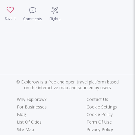
Save it
Comments
Flights
©
Explorow is a free and open travel platform based
on the interactive map and sourced by users
Why Explorow?
Contact Us
For Businesses
Cookie Settings
Blog
Cookie Policy
List Of Cities
Term Of Use
Site Map
Privacy Policy