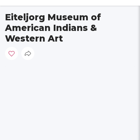
Eiteljorg Museum of
American Indians &
Western Art