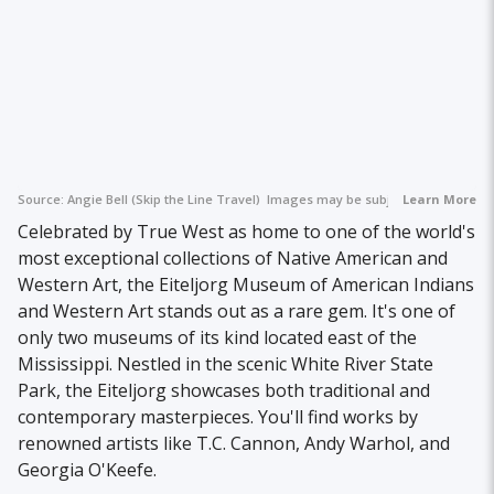
Source:
Angie Bell (Skip the Line Travel)
Images may be subject to copyright.
Learn More
Celebrated by True West as home to one of the world's
most exceptional collections of Native American and
Western Art, the Eiteljorg Museum of American Indians
and Western Art stands out as a rare gem. It's one of
only two museums of its kind located east of the
Mississippi. Nestled in the scenic White River State
Park, the Eiteljorg showcases both traditional and
contemporary masterpieces. You'll find works by
renowned artists like T.C. Cannon, Andy Warhol, and
Georgia O'Keefe.