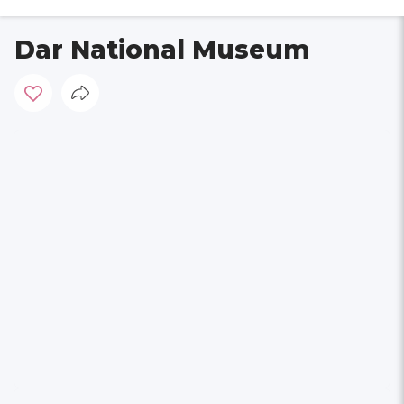
Dar National Museum