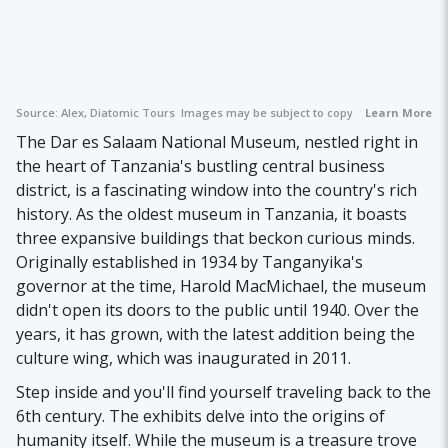
Source:
Alex, Diatomic Tours
Images may be subject to copyright.
Learn More
The Dar es Salaam National Museum, nestled right in
the heart of Tanzania's bustling central business
district, is a fascinating window into the country's rich
history. As the oldest museum in Tanzania, it boasts
three expansive buildings that beckon curious minds.
Originally established in 1934 by Tanganyika's
governor at the time, Harold MacMichael, the museum
didn't open its doors to the public until 1940. Over the
years, it has grown, with the latest addition being the
culture wing, which was inaugurated in 2011.
Step inside and you'll find yourself traveling back to the
6th century. The exhibits delve into the origins of
humanity itself. While the museum is a treasure trove