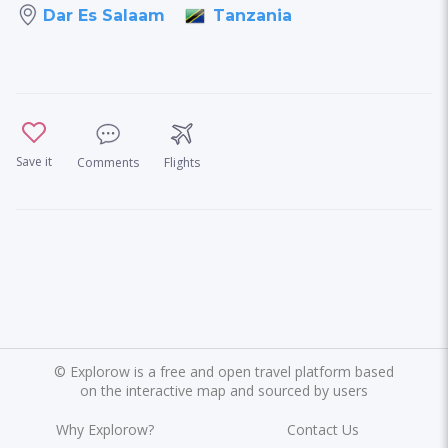
Tanzania
Dar Es Salaam
Save it
Comments
Flights
©
Explorow is a free and open travel platform based
on the interactive map and sourced by users
Why Explorow?
Contact Us