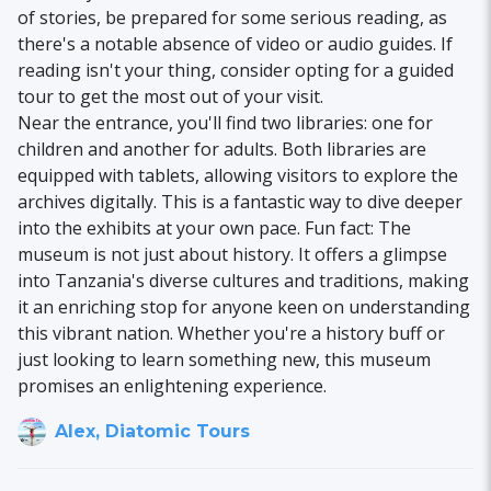
of stories, be prepared for some serious reading, as
there's a notable absence of video or audio guides. If
reading isn't your thing, consider opting for a guided
tour to get the most out of your visit.
Near the entrance, you'll find two libraries: one for
children and another for adults. Both libraries are
equipped with tablets, allowing visitors to explore the
archives digitally. This is a fantastic way to dive deeper
into the exhibits at your own pace. Fun fact: The
museum is not just about history. It offers a glimpse
into Tanzania's diverse cultures and traditions, making
it an enriching stop for anyone keen on understanding
this vibrant nation. Whether you're a history buff or
just looking to learn something new, this museum
promises an enlightening experience.
Alex, Diatomic Tours