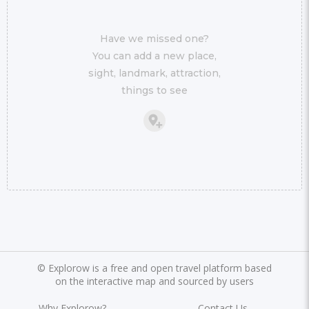
Have we missed one?
You can add a new place,
sight, landmark, attraction,
things to see
©
Explorow is a free and open travel platform based
on the interactive map and sourced by users
Why Explorow?
Contact Us