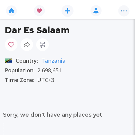
Dar Es Salaam
Country:
Tanzania
Population:
2,698,651
Time Zone:
UTC+3
Sorry, we don't have any places yet