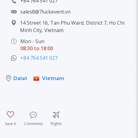
+84 764 541 027
sales8@7luckevent.vn
14 Street 16, Tan Phu Ward, District 7, Ho Chi
Minh City, Vietnam
Mon - Sun
08:30 to 18:00
+84 764 541 027
Vietnam
Dalat
Save it
Comments
Flights