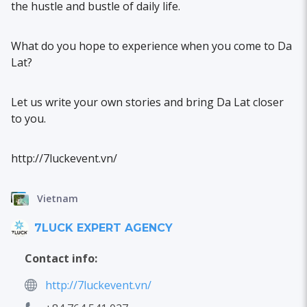
the hustle and bustle of daily life.
What do you hope to experience when you come to Da
Lat?
Let us write your own stories and bring Da Lat closer
to you.
http://7luckevent.vn/
Vietnam
7LUCK EXPERT AGENCY
Contact info:
http://7luckevent.vn/