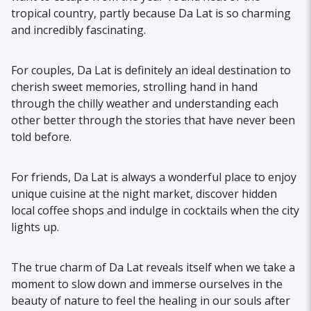
tropical country, partly because Da Lat is so charming
and incredibly fascinating.
For couples, Da Lat is definitely an ideal destination to
cherish sweet memories, strolling hand in hand
through the chilly weather and understanding each
other better through the stories that have never been
told before.
For friends, Da Lat is always a wonderful place to enjoy
unique cuisine at the night market, discover hidden
local coffee shops and indulge in cocktails when the city
lights up.
The true charm of Da Lat reveals itself when we take a
moment to slow down and immerse ourselves in the
beauty of nature to feel the healing in our souls after