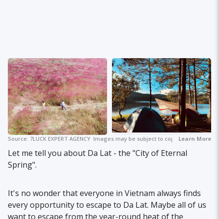
Source:
7LUCK EXPERT AGENCY
Images may be subject to copyright.
+ 2
Learn More
Let me tell you about Da Lat - the "City of Eternal
Spring".
It's no wonder that everyone in Vietnam always finds
every opportunity to escape to Da Lat. Maybe all of us
want to escape from the year-round heat of the