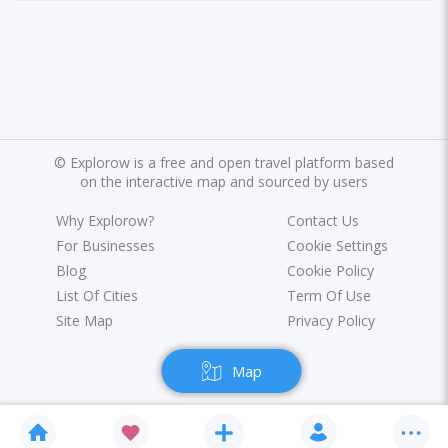
©
Explorow is a free and open travel platform based
on the interactive map and sourced by users
Why Explorow?
Contact Us
For Businesses
Cookie Settings
Blog
Cookie Policy
List Of Cities
Term Of Use
Site Map
Privacy Policy
Map