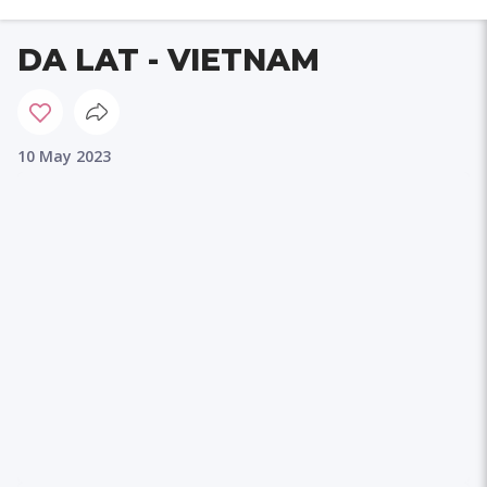
DA LAT - VIETNAM
10 May 2023