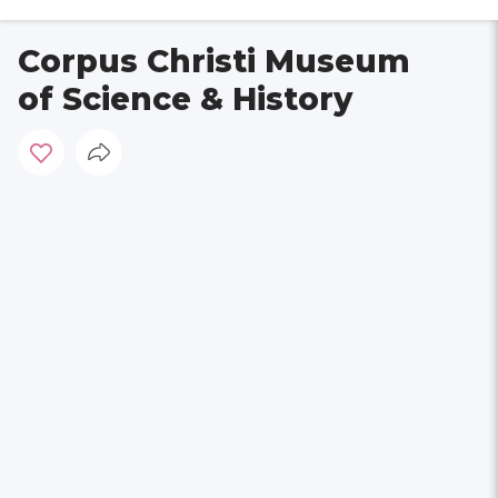
Corpus Christi Museum
of Science & History