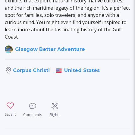
exhibits that explore natural history, native cultures,
and the rich maritime legacy of the region. It's a perfect
spot for families, solo travelers, and anyone with a
curious mind. You might even find yourself inspired to
learn more about the fascinating history of the Gulf
Coast.
Glasgow Better Adventure
United States
Corpus Christi
Save it
Comments
Flights