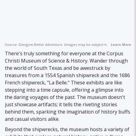
Source:
Glasgow Better Adventure
Images may be subject to copyright.
Learn More
There's truly something for everyone at the Corpus
Christi Museum of Science & History. Wander through
the world of South Texas and be awestruck by
treasures from a 1554 Spanish shipwreck and the 1686
French shipwreck, "La Belle." These exhibits are like
stepping into a time capsule, offering a glimpse into
the daring voyages of the past. The museum doesn't
just showcase artifacts; it tells the riveting stories
behind them, sparking the imagination of history buffs
and casual visitors alike.
Beyond the shipwrecks, the museum hosts a variety of