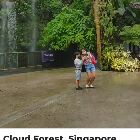
Cloud Forest, Singapore