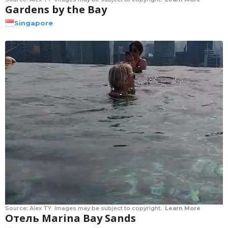
Gardens by the Bay
Singapore
Source:
Alex TY
Images may be subject to copyright.
Learn More
Отель Marina Bay Sands