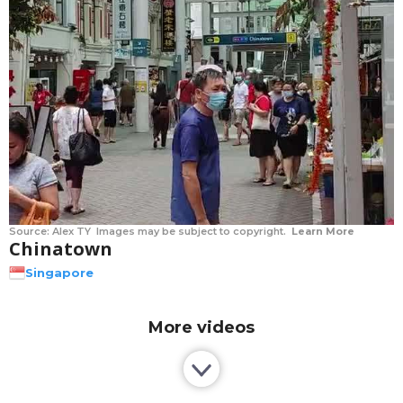
Source:
Alex TY
Images may be subject to copyright.
Learn More
Chinatown
Singapore
More videos