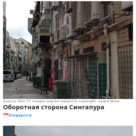
Source:
Alex TY
Images may be subject to copyright.
Learn More
Оборотная сторона Сингапура
Singapore