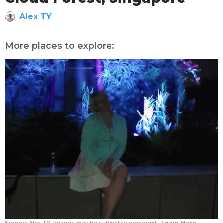
Alex TY
More places to explore:
Source:
Alex TY
Images may be subject to copyright.
Learn More