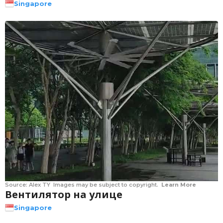
Singapore
Source:
Alex TY
Images may be subject to copyright.
Learn More
Вентилятор на улице
Singapore