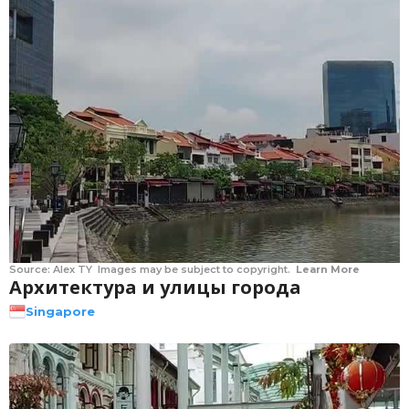
Source:
Alex TY
Images may be subject to copyright.
Learn More
Архитектура и улицы города
Singapore