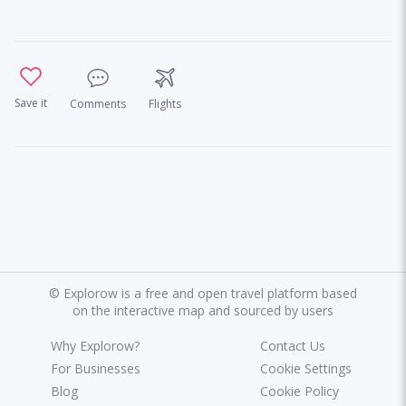
Save it
Comments
Flights
©
Explorow is a free and open travel platform based
on the interactive map and sourced by users
Why Explorow?
Contact Us
For Businesses
Cookie Settings
Blog
Cookie Policy