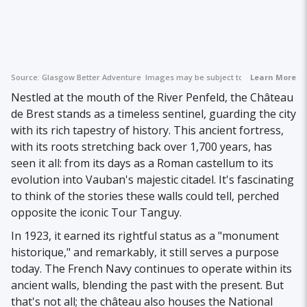
Source:
Glasgow Better Adventure
Images may be subject to copyright.
Learn More
Nestled at the mouth of the River Penfeld, the Château
de Brest stands as a timeless sentinel, guarding the city
with its rich tapestry of history. This ancient fortress,
with its roots stretching back over 1,700 years, has
seen it all: from its days as a Roman castellum to its
evolution into Vauban's majestic citadel. It's fascinating
to think of the stories these walls could tell, perched
opposite the iconic Tour Tanguy.
In 1923, it earned its rightful status as a "monument
historique," and remarkably, it still serves a purpose
today. The French Navy continues to operate within its
ancient walls, blending the past with the present. But
that's not all; the château also houses the National