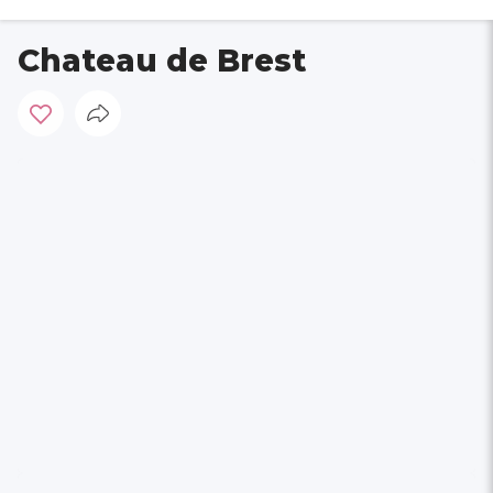
Chateau de Brest