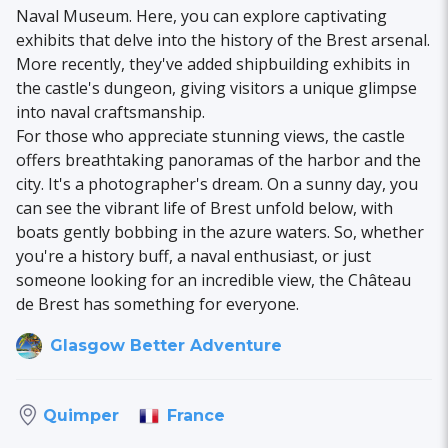
Naval Museum. Here, you can explore captivating
exhibits that delve into the history of the Brest arsenal.
More recently, they've added shipbuilding exhibits in
the castle's dungeon, giving visitors a unique glimpse
into naval craftsmanship.
For those who appreciate stunning views, the castle
offers breathtaking panoramas of the harbor and the
city. It's a photographer's dream. On a sunny day, you
can see the vibrant life of Brest unfold below, with
boats gently bobbing in the azure waters. So, whether
you're a history buff, a naval enthusiast, or just
someone looking for an incredible view, the Château
de Brest has something for everyone.
Glasgow Better Adventure
France
Quimper