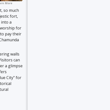
arn More
rt, so much
stic fort,
 into a
 worship for
to pay their
g Chamunda
ering walls
Visitors can
er a glimpse
fers
ue City" for
torical
tural