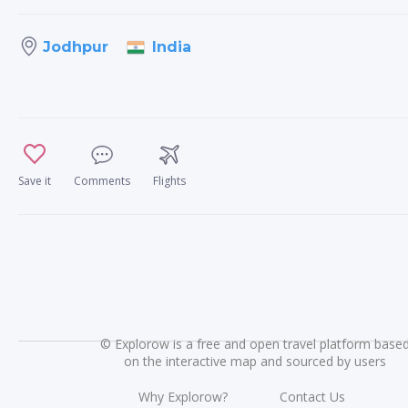
India
Jodhpur
Save it
Comments
Flights
©
Explorow is a free and open travel platform base
on the interactive map and sourced by users
Why Explorow?
Contact Us