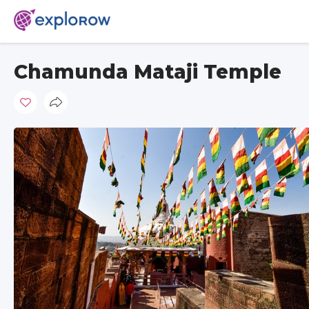
Chamunda Mataji Temple