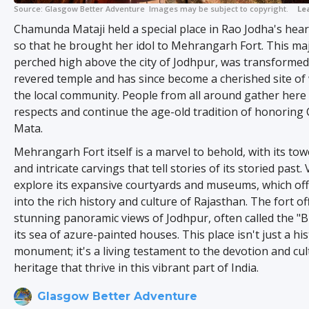
Source:
Glasgow Better Adventure
Images may be subject to copyright.
Le
Chamunda Mataji held a special place in Rao Jodha's hea
so that he brought her idol to Mehrangarh Fort. This maje
perched high above the city of Jodhpur, was transformed
revered temple and has since become a cherished site of
the local community. People from all around gather here 
respects and continue the age-old tradition of honorin
Mata.
Mehrangarh Fort itself is a marvel to behold, with its tow
and intricate carvings that tell stories of its storied past. 
explore its expansive courtyards and museums, which off
into the rich history and culture of Rajasthan. The fort of
stunning panoramic views of Jodhpur, often called the "Bl
its sea of azure-painted houses. This place isn't just a his
monument; it's a living testament to the devotion and cul
heritage that thrive in this vibrant part of India.
Glasgow Better Adventure