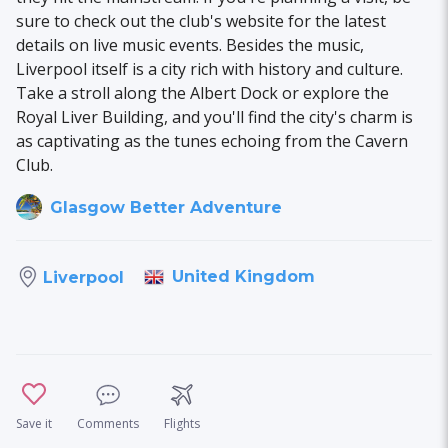
sure to check out the club's website for the latest
details on live music events. Besides the music,
Liverpool itself is a city rich with history and culture.
Take a stroll along the Albert Dock or explore the
Royal Liver Building, and you'll find the city's charm is
as captivating as the tunes echoing from the Cavern
Club.
Glasgow Better Adventure
United Kingdom
Liverpool
Save it
Comments
Flights