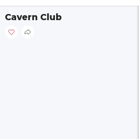
Cavern Club