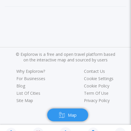
©
Explorow is a free and open travel platform based
on the interactive map and sourced by users
Why Explorow?
Contact Us
For Businesses
Cookie Settings
Blog
Cookie Policy
List Of Cities
Term Of Use
Site Map
Privacy Policy
Map