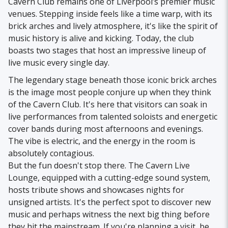
Cavern Club remains one of Liverpool’s premier music
venues. Stepping inside feels like a time warp, with its
brick arches and lively atmosphere, it's like the spirit of
music history is alive and kicking. Today, the club
boasts two stages that host an impressive lineup of
live music every single day.
The legendary stage beneath those iconic brick arches
is the image most people conjure up when they think
of the Cavern Club. It's here that visitors can soak in
live performances from talented soloists and energetic
cover bands during most afternoons and evenings.
The vibe is electric, and the energy in the room is
absolutely contagious.
But the fun doesn't stop there. The Cavern Live
Lounge, equipped with a cutting-edge sound system,
hosts tribute shows and showcases nights for
unsigned artists. It's the perfect spot to discover new
music and perhaps witness the next big thing before
they hit the mainstream. If you're planning a visit, be