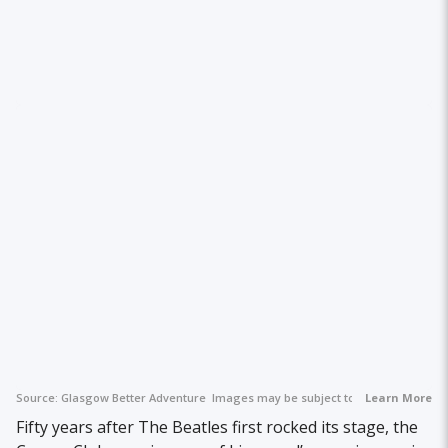
Source:
Glasgow Better Adventure
Images may be subject to copyright.
Learn More
Fifty years after The Beatles first rocked its stage, the