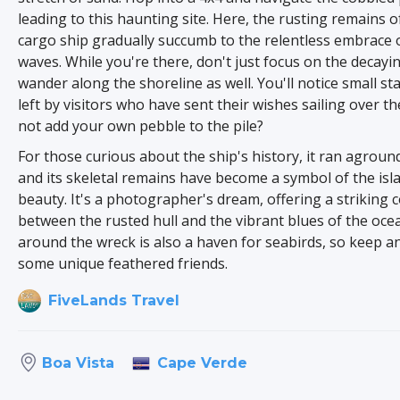
leading to this haunting site. Here, the rusting remains o
cargo ship gradually succumb to the relentless embrace 
waves. While you're there, don't just focus on the decayi
wander along the shoreline as well. You'll notice small st
left by visitors who have sent their wishes sailing over t
not add your own pebble to the pile?
For those curious about the ship's history, it ran aground
and its skeletal remains have become a symbol of the isl
beauty. It's a photographer's dream, offering a striking 
between the rusted hull and the vibrant blues of the oce
around the wreck is also a haven for seabirds, so keep an
some unique feathered friends.
FiveLands Travel
Cape Verde
Boa Vista