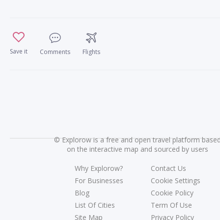
Save it
Comments
Flights
©
Explorow is a free and open travel platform base
on the interactive map and sourced by users
Why Explorow?
Contact Us
For Businesses
Cookie Settings
Blog
Cookie Policy
List Of Cities
Term Of Use
Site Map
Privacy Policy