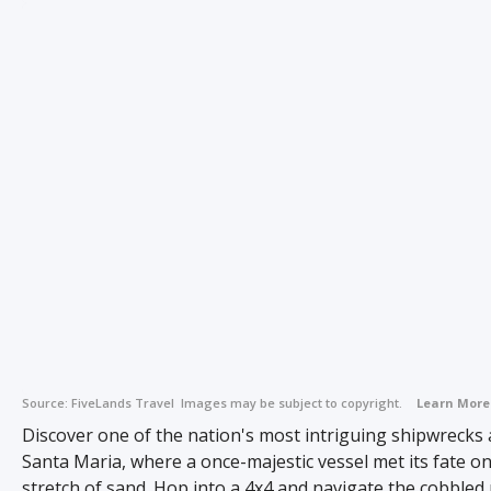
Source:
FiveLands Travel
Images may be subject to copyright.
Learn More
Discover one of the nation's most intriguing shipwrecks
Santa Maria, where a once-majestic vessel met its fate on
stretch of sand. Hop into a 4x4 and navigate the cobbled