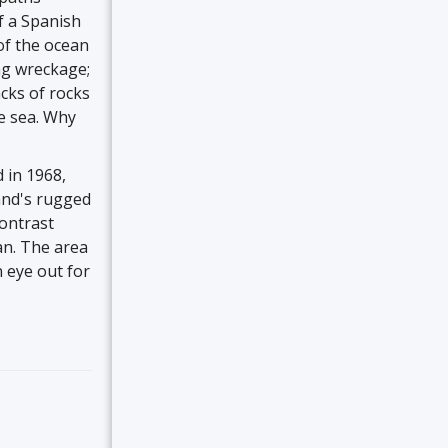
f a Spanish
of the ocean
ng wreckage;
acks of rocks
he sea. Why
 in 1968,
and's rugged
contrast
an. The area
 eye out for