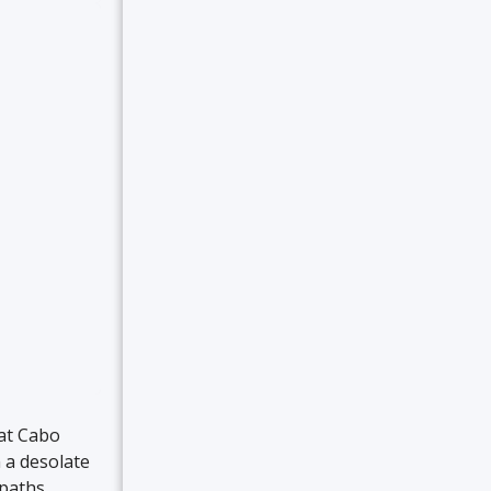
 at Cabo
 a desolate
 paths