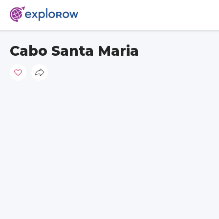
Cabo Santa Maria