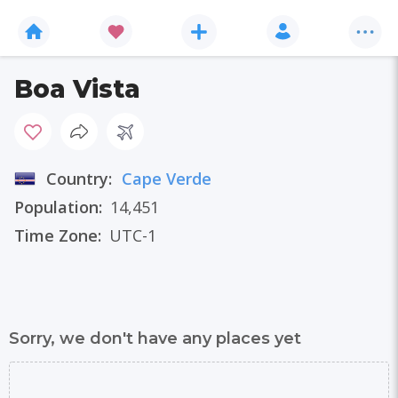
Boa Vista
Country:
Cape Verde
Population:
14,451
Time Zone:
UTC-1
Sorry, we don't have any places yet