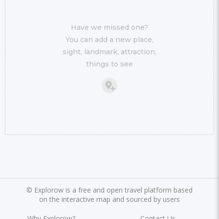
Have we missed one?
You can add a new place,
sight, landmark, attraction,
things to see
©
Explorow is a free and open travel platform based
on the interactive map and sourced by users
Why Explorow?
Contact Us