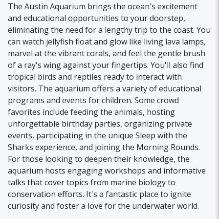
The Austin Aquarium brings the ocean's excitement
and educational opportunities to your doorstep,
eliminating the need for a lengthy trip to the coast. You
can watch jellyfish float and glow like living lava lamps,
marvel at the vibrant corals, and feel the gentle brush
of a ray's wing against your fingertips. You'll also find
tropical birds and reptiles ready to interact with
visitors. The aquarium offers a variety of educational
programs and events for children. Some crowd
favorites include feeding the animals, hosting
unforgettable birthday parties, organizing private
events, participating in the unique Sleep with the
Sharks experience, and joining the Morning Rounds.
For those looking to deepen their knowledge, the
aquarium hosts engaging workshops and informative
talks that cover topics from marine biology to
conservation efforts. It's a fantastic place to ignite
curiosity and foster a love for the underwater world.