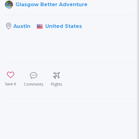
Glasgow Better Adventure
United States
Austin
Save it
Comments
Flights