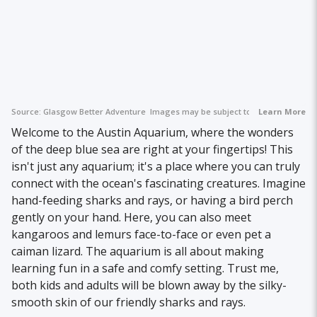
Source:
Glasgow Better Adventure
Images may be subject to copyright.
Learn More
Welcome to the Austin Aquarium, where the wonders
of the deep blue sea are right at your fingertips! This
isn't just any aquarium; it's a place where you can truly
connect with the ocean's fascinating creatures. Imagine
hand-feeding sharks and rays, or having a bird perch
gently on your hand. Here, you can also meet
kangaroos and lemurs face-to-face or even pet a
caiman lizard. The aquarium is all about making
learning fun in a safe and comfy setting. Trust me,
both kids and adults will be blown away by the silky-
smooth skin of our friendly sharks and rays.