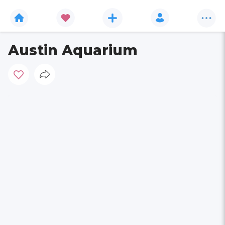
Austin Aquarium