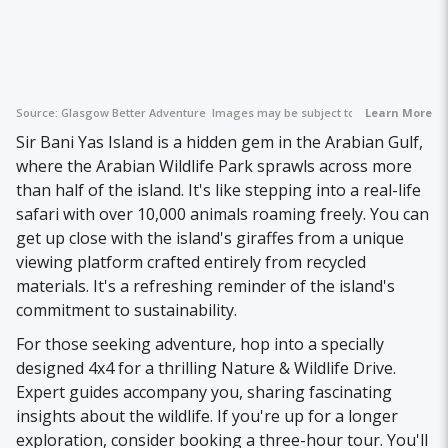
Source:
Glasgow Better Adventure
Images may be subject to copyright.
Learn More
Sir Bani Yas Island is a hidden gem in the Arabian Gulf,
where the Arabian Wildlife Park sprawls across more
than half of the island. It's like stepping into a real-life
safari with over 10,000 animals roaming freely. You can
get up close with the island's giraffes from a unique
viewing platform crafted entirely from recycled
materials. It's a refreshing reminder of the island's
commitment to sustainability.
For those seeking adventure, hop into a specially
designed 4x4 for a thrilling Nature & Wildlife Drive.
Expert guides accompany you, sharing fascinating
insights about the wildlife. If you're up for a longer
exploration, consider booking a three-hour tour. You'll