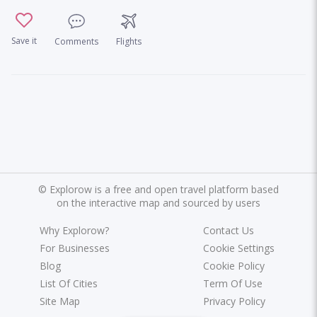
Save it
Comments
Flights
©
Explorow is a free and open travel platform based
on the interactive map and sourced by users
Why Explorow?
Contact Us
For Businesses
Cookie Settings
Blog
Cookie Policy
List Of Cities
Term Of Use
Site Map
Privacy Policy