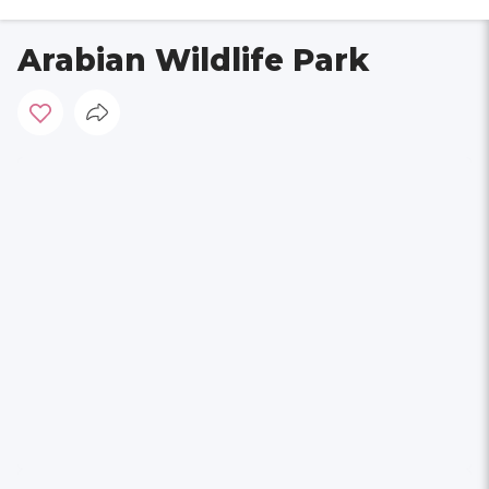
Arabian Wildlife Park