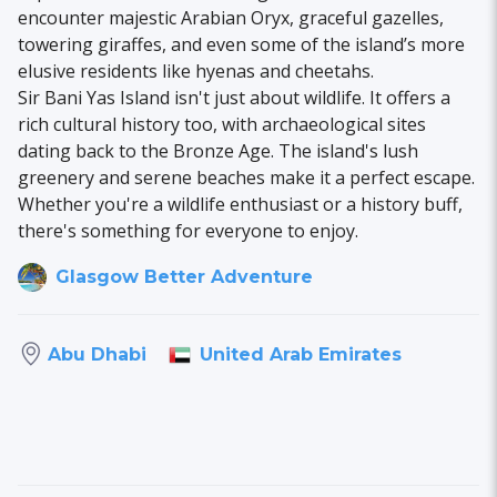
encounter majestic Arabian Oryx, graceful gazelles,
towering giraffes, and even some of the island’s more
elusive residents like hyenas and cheetahs.
Sir Bani Yas Island isn't just about wildlife. It offers a
rich cultural history too, with archaeological sites
dating back to the Bronze Age. The island's lush
greenery and serene beaches make it a perfect escape.
Whether you're a wildlife enthusiast or a history buff,
there's something for everyone to enjoy.
Glasgow Better Adventure
United Arab Emirates
Abu Dhabi