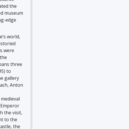
ated the
ated museum
ing-edge
e’s world,
 storied
rs were
 the
spans three
95) to
e gallery
nach, Anton
e medieval
o Emperor
 the visit,
t to the
astle, the