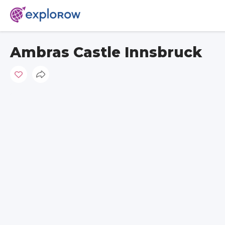
Ambras Castle Innsbruck