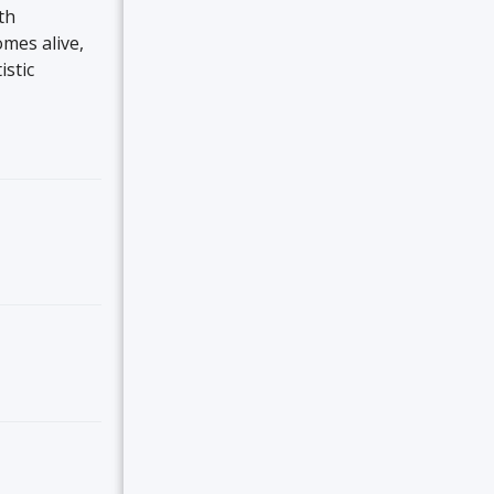
th
omes alive,
istic