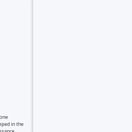
yone
eeped in the
issance