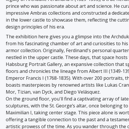
prince who was passionate about art and science. He cur
impressive Ambras collections and constructed a dedic
in the lower castle to showcase them, reflecting the cutt
design principles of his era.
The exhibition here gives you a glimpse into the Archduk
from his fascinating chamber of art and curiosities to his
armor collection. Originally, Ferdinand's personal quarte
nestled in the upper castle. These days, that space hosts
Habsburg Portrait Gallery, an expansive collection that 
floors and chronicles the lineage from Albert III (1349-13
Emperor Francis I (1768-1835). With over 200 portraits, th
boasts masterpieces by renowned artists like Lukas Cra
Mor, Tizian, van Dyck, and Diego Velásquez.
On the ground floor, you'll find a captivating array of lat
sculptures, with the St. George’s altar, once belonging t
Maximilian I, taking center stage. This piece alone is worth
offering a tangible connection to the past and a testamen
artistic prowess of the time. As you wander through the c