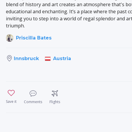
blend of history and art creates an atmosphere that's bo
educational and enchanting. It’s a place where the past c
inviting you to step into a world of regal splendor and art
triumph.
Priscilla Bates
Austria
Innsbruck
Save it
Comments
Flights