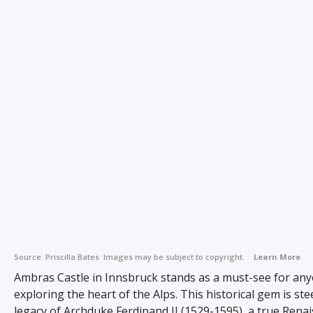
Source:
Priscilla Bates
Images may be subject to copyright.
Learn More
Ambras Castle in Innsbruck stands as a must-see for an
exploring the heart of the Alps. This historical gem is st
legacy of Archduke Ferdinand II (1529-1595), a true Rena