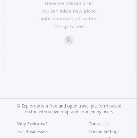
Have we missed one?
You can add a new place,
sight, landmark, attraction,
things to see
©
Explorow is a free and open travel platform based
on the interactive map and sourced by users
Why Explorow?
Contact Us
For Businesses
Cookie Settings