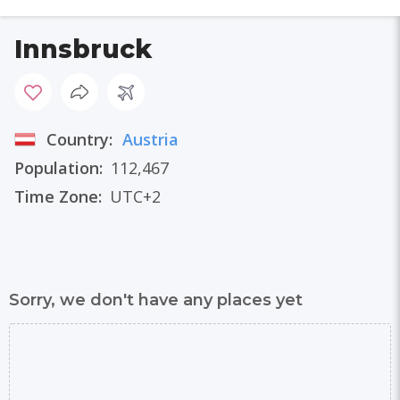
Innsbruck
Country:
Austria
Population:
112,467
Time Zone:
UTC+2
Sorry, we don't have any places yet