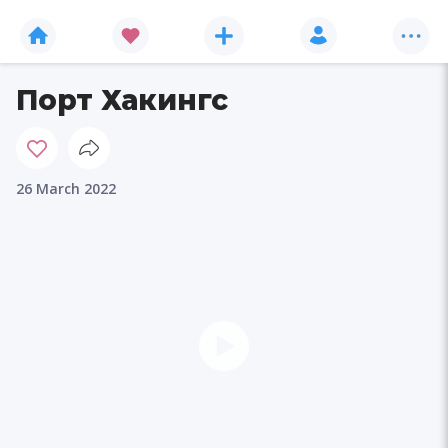
Порт Хакингс
26 March 2022