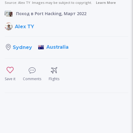
Source:
Alex TY
Images may be subject to copyright.
Learn More
Поход в Port Hacking, Март 2022
Alex TY
Australia
Sydney
Save it
Comments
Flights