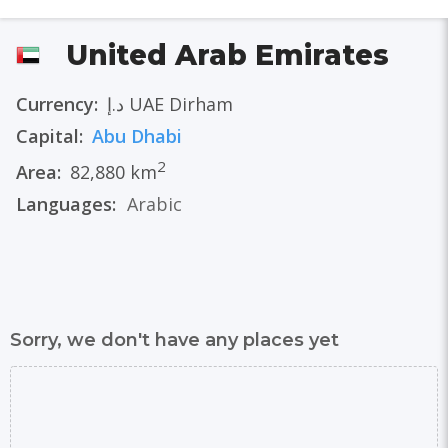
United Arab Emirates
Currency:
د.إ UAE Dirham
Capital:
Abu Dhabi
2
Area:
82,880 km
Languages:
Arabic
Sorry, we don't have any places yet