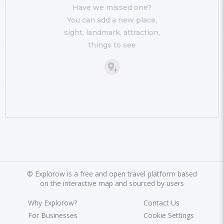
Have we missed one?
You can add a new place,
sight, landmark, attraction,
things to see
©
Explorow is a free and open travel platform based
on the interactive map and sourced by users
Why Explorow?
Contact Us
For Businesses
Cookie Settings