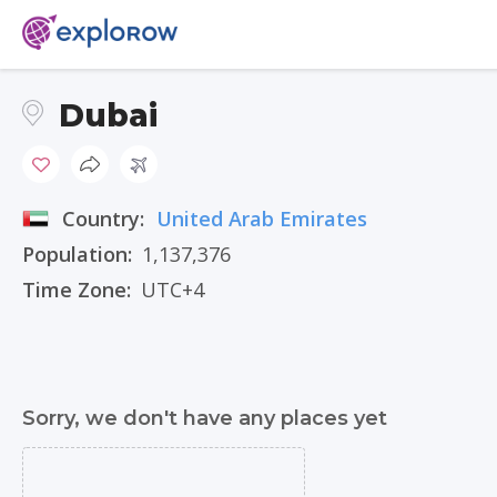
Dubai
Country:
United Arab Emirates
Population:
1,137,376
Time Zone:
UTC+4
Sorry, we don't have any places yet