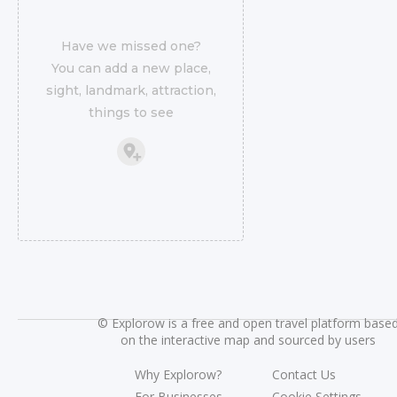
Have we missed one?
You can add a new place,
sight, landmark, attraction,
things to see
©
Explorow is a free and open travel platform base
on the interactive map and sourced by users
Why Explorow?
Contact Us
For Businesses
Cookie Settings