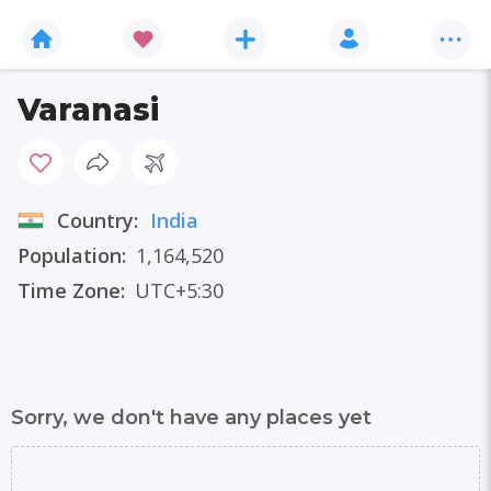
Varanasi
Country:
India
Population:
1,164,520
Time Zone:
UTC+5:30
Sorry, we don't have any places yet