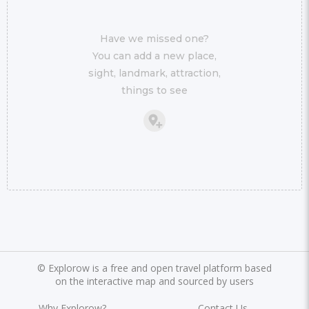
Have we missed one?
You can add a new place,
sight, landmark, attraction,
things to see
©
Explorow is a free and open travel platform based
on the interactive map and sourced by users
Why Explorow?
Contact Us