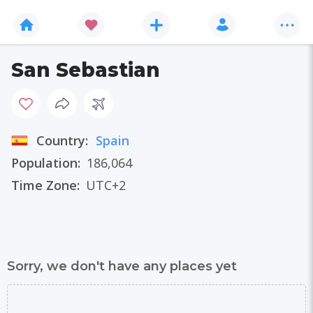
San Sebastian
Country:
Spain
Population:
186,064
Time Zone:
UTC+2
Sorry, we don't have any places yet