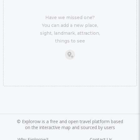
Have we missed one?
You can add a new place,
sight, landmark, attraction,
things to see
©
Explorow is a free and open travel platform based
on the interactive map and sourced by users
Why Explorow?
Contact Us