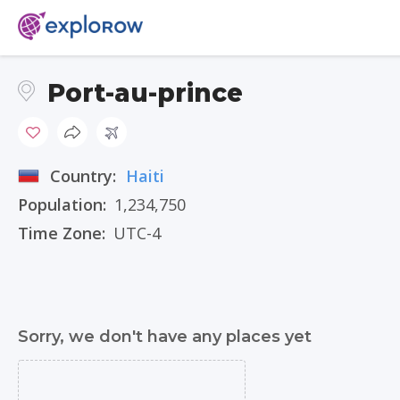
Port-au-prince
Country:
Haiti
Population:
1,234,750
Time Zone:
UTC-4
Sorry, we don't have any places yet