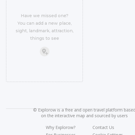
Have we missed one?
You can add a new place,
sight, landmark, attraction,
things to see
©
Explorow is a free and open travel platform base
on the interactive map and sourced by users
Why Explorow?
Contact Us
For Businesses
Cookie Settings